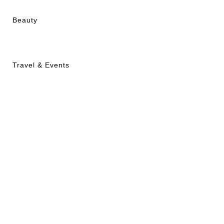
Beauty
Travel & Events