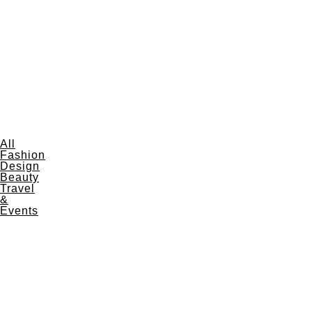
All
Fashion
Design
Beauty
Travel
&
Events