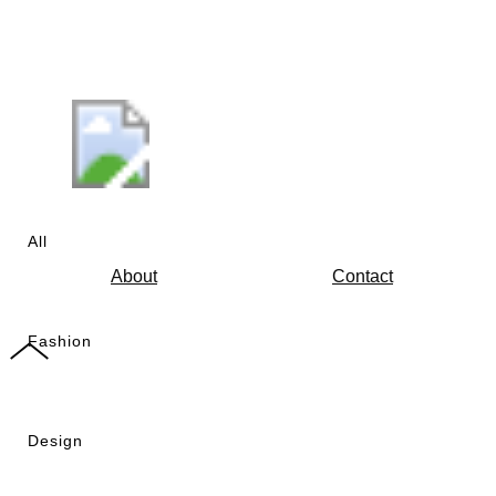
All
About
Contact
Fashion
Design