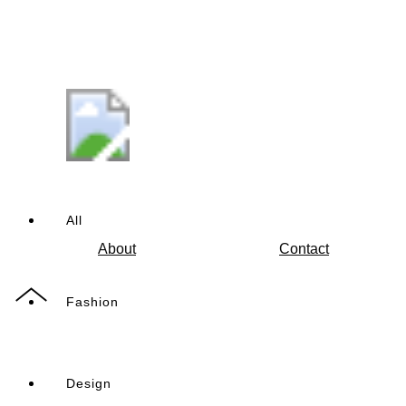
All
About
Contact
Fashion
Design