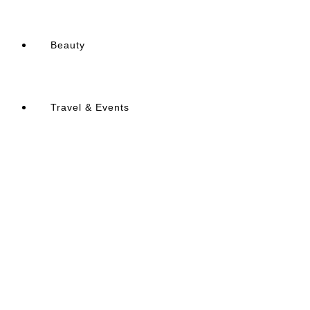
Beauty
Travel & Events