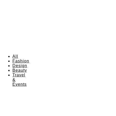
All
Fashion
Design
Beauty
Travel
&
Events