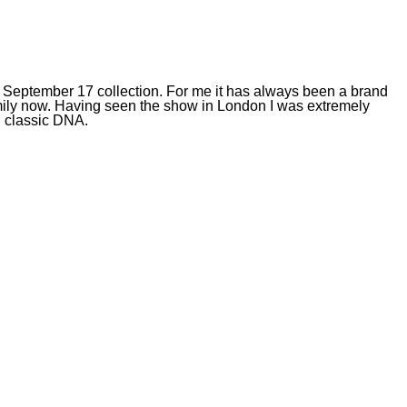
 September 17 collection. For me it has always been a brand
family now. Having seen the show in London I was extremely
nd classic DNA.