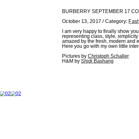
BURBERRY SEPTEMBER 17 CO
October 13, 2017 / Category:
Fas
I am very happy to finally show you 
representing class, style, simplici
amazed by the fresh, modern and edg
Here you go with my own little inte
Pictures by
Christoph Schaller
H&M by
Shidi Bashang