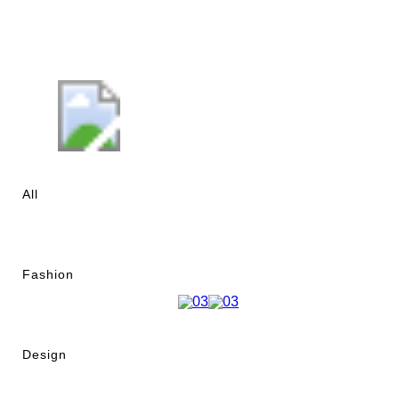
All
Fashion
Design