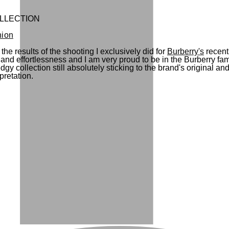
LLECTION
hion
the results of the shooting I exclusively did for
Burberry's
recent
ty and effortlessness and I am very proud to be in the Burberry 
y collection still absolutely sticking to the brand's original a
rpretation.