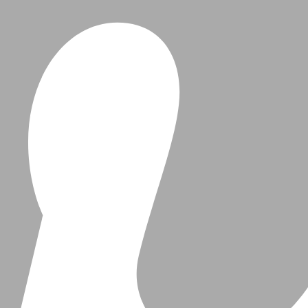
Beauty
Travel & Events