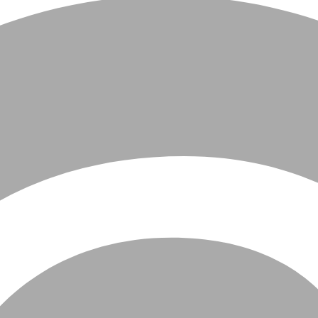
All
Fashion
Design