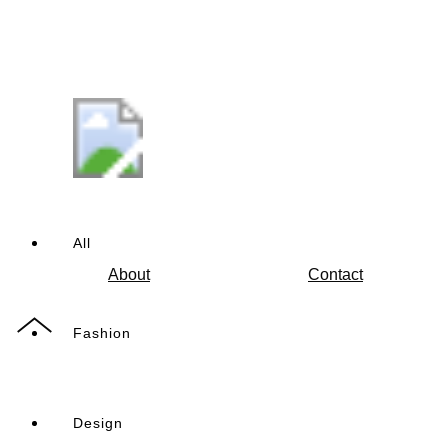
All
About
Contact
Fashion
Design