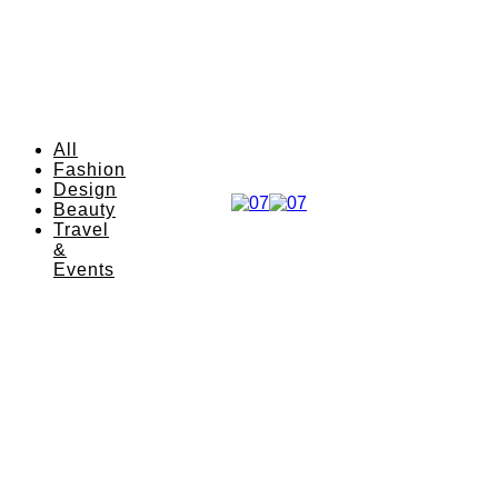
All
Fashion
Design
Beauty
Travel
&
Events