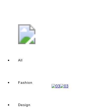
All
Fashion
Design