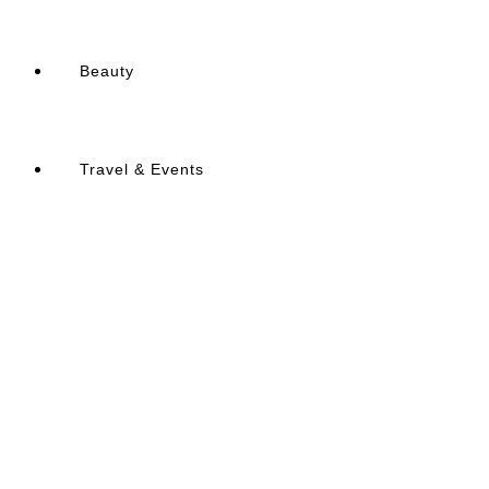
Beauty
Travel & Events