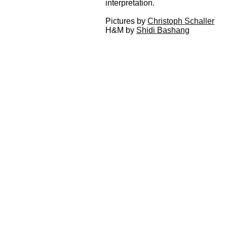
interpretation.
Pictures by
Christoph Schaller
H&M by
Shidi Bashang