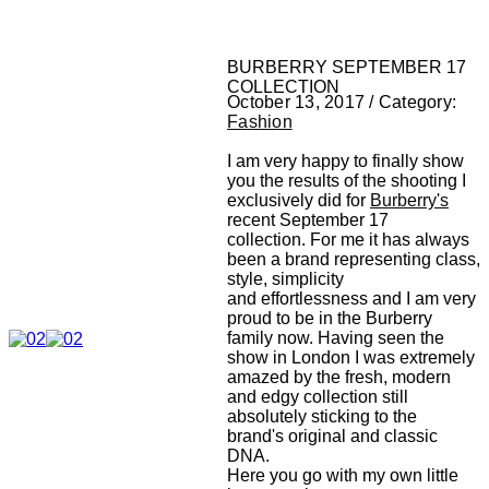
BURBERRY SEPTEMBER 17
COLLECTION
October 13, 2017 / Category:
Fashion
I am very happy to finally show
you the results of the shooting I
exclusively did for
Burberry's
recent September 17
collection. For me it has always
been a brand representing class,
style, simplicity
and effortlessness and I am very
proud to be in the Burberry
family now. Having seen the
show in London I was extremely
amazed by the fresh, modern
and edgy collection still
absolutely sticking to the
brand's original and classic
DNA.
Here you go with my own little