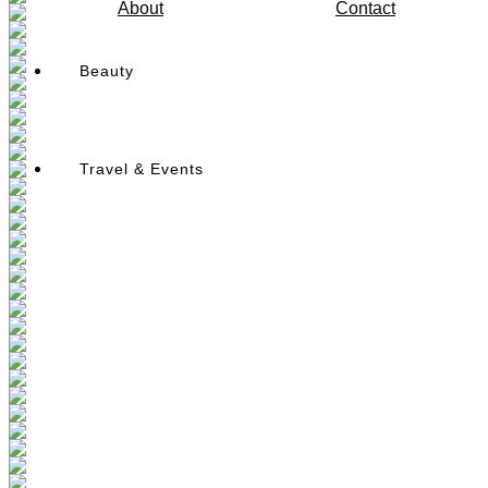
About
Contact
Beauty
Travel & Events