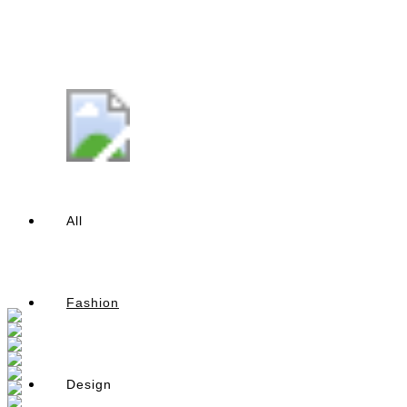
All
Fashion
Design