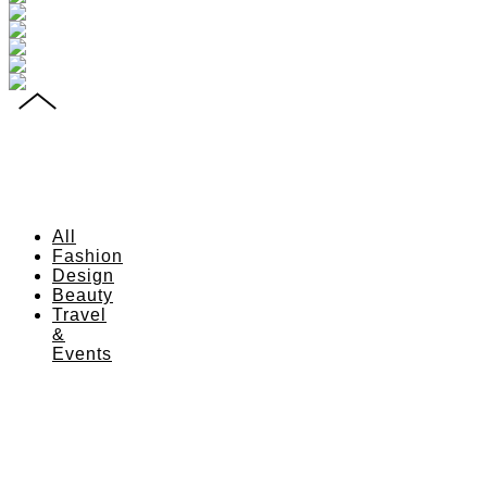
All
Fashion
Design
Beauty
Travel
&
Events